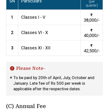
SN
Particulars
(per
quarter)
1
Classes I - V
38,000/-
2
Classes VI - X
40,000/-
3
Classes XI - XII
42,500/-
Please Note-
To be paid by 20th of April, July, October and
January. Late fee of Rs 500 per week is
applicable after the respective dates.
(C) Annual Fee