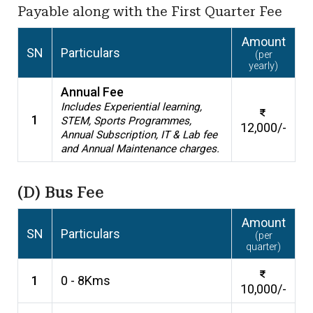
Payable along with the First Quarter Fee
Amount
SN
Particulars
(per
yearly)
Annual Fee
Includes Experiential learning,
1
STEM, Sports Programmes,
12,000/-
Annual Subscription, IT & Lab fee
and Annual Maintenance charges.
(D) Bus Fee
Amount
SN
Particulars
(per
quarter)
1
0 - 8Kms
10,000/-