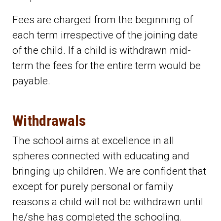
Fees are charged from the beginning of
each term irrespective of the joining date
of the child. If a child is withdrawn mid-
term the fees for the entire term would be
payable.
Withdrawals
The school aims at excellence in all
spheres connected with educating and
bringing up children. We are confident that
except for purely personal or family
reasons a child will not be withdrawn until
he/she has completed the schooling.