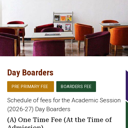
Day Boarders
PRE PRIMARY FEE
BOARDERS FEE
Schedule of fees for the Academic Session
(2026-27) Day Boarders
(A) One Time Fee (At the Time of
Admission)