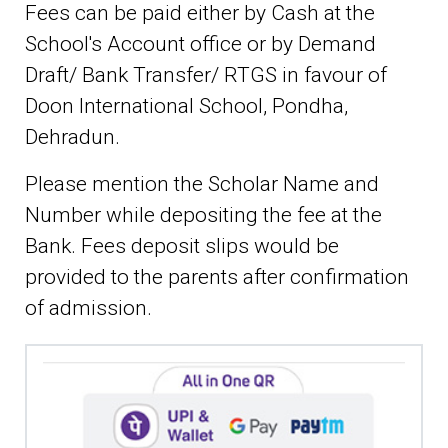
Fees can be paid either by Cash at the
School's Account office or by Demand
Draft/ Bank Transfer/ RTGS in favour of
Doon International School, Pondha,
Dehradun.
Please mention the Scholar Name and
Number while depositing the fee at the
Bank. Fees deposit slips would be
provided to the parents after confirmation
of admission.