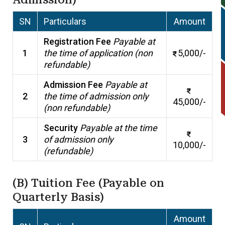
SN
Particulars
Amount
Registration Fee
Payable at
1
the time of application (non
5,000/-
refundable)
Admission Fee
Payable at
2
the time of admission only
45,000/-
(non refundable)
Security
Payable at the time
3
of admission only
10,000/-
(refundable)
(B) Tuition Fee (Payable on
Quarterly Basis)
Amount