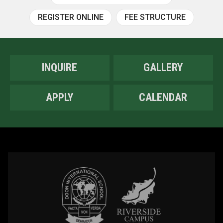
REGISTER ONLINE
FEE STRUCTURE
INQUIRE
GALLERY
APPLY
CALENDAR