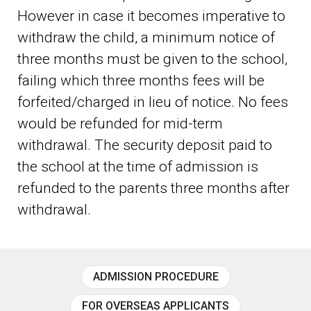
However in case it becomes imperative to
withdraw the child, a minimum notice of
three months must be given to the school,
failing which three months fees will be
forfeited/charged in lieu of notice. No fees
would be refunded for mid-term
withdrawal. The security deposit paid to
the school at the time of admission is
refunded to the parents three months after
withdrawal.
ADMISSION PROCEDURE
FOR OVERSEAS APPLICANTS