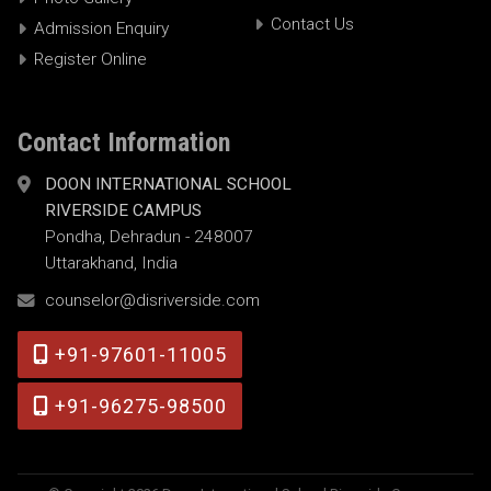
Contact Us
Admission Enquiry
Register Online
Contact Information
DOON INTERNATIONAL SCHOOL
RIVERSIDE CAMPUS
Pondha, Dehradun - 248007
Uttarakhand, India
counselor@disriverside.com
+91-97601-11005
+91-96275-98500