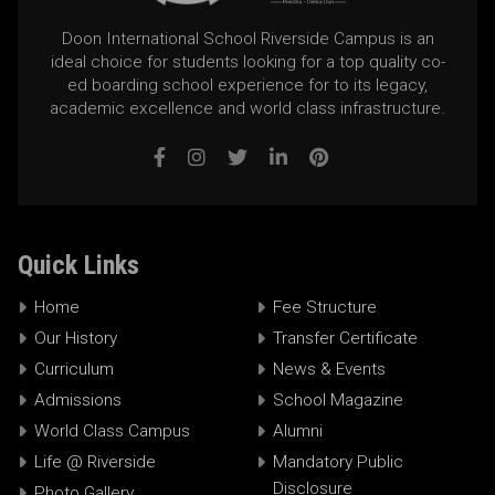
Doon International School Riverside Campus is an
ideal choice for students looking for a top quality co-
ed boarding school experience for to its legacy,
academic excellence and world class infrastructure.
Quick Links
Home
Fee Structure
Our History
Transfer Certificate
Curriculum
News & Events
Admissions
School Magazine
World Class Campus
Alumni
Life @ Riverside
Mandatory Public
Disclosure
Photo Gallery