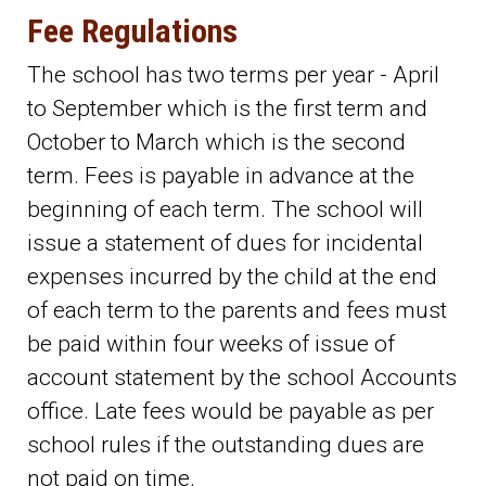
Fee Regulations
The school has two terms per year - April
to September which is the first term and
October to March which is the second
term. Fees is payable in advance at the
beginning of each term. The school will
issue a statement of dues for incidental
expenses incurred by the child at the end
of each term to the parents and fees must
be paid within four weeks of issue of
account statement by the school Accounts
office. Late fees would be payable as per
school rules if the outstanding dues are
not paid on time.