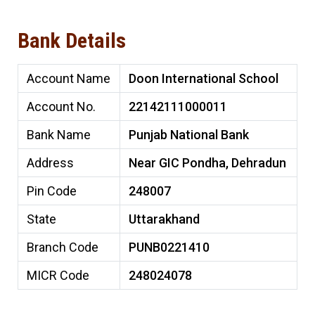
Bank Details
Account Name
Doon International School
Account No.
22142111000011
Bank Name
Punjab National Bank
Address
Near GIC Pondha, Dehradun
Pin Code
248007
State
Uttarakhand
Branch Code
PUNB0221410
MICR Code
248024078