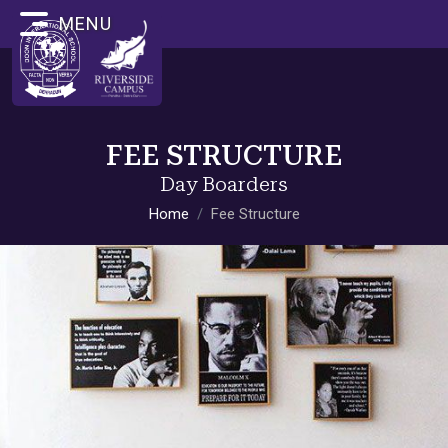
MENU
FEE STRUCTURE
Day Boarders
Home
Fee Structure