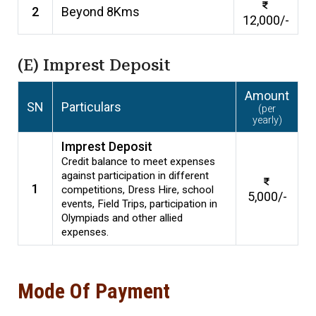
2
Beyond 8Kms
12,000/-
(E) Imprest Deposit
Amount
SN
Particulars
(per
yearly)
Imprest Deposit
Credit balance to meet expenses
against participation in different
1
competitions, Dress Hire, school
5,000/-
events, Field Trips, participation in
Olympiads and other allied
expenses.
Mode Of Payment